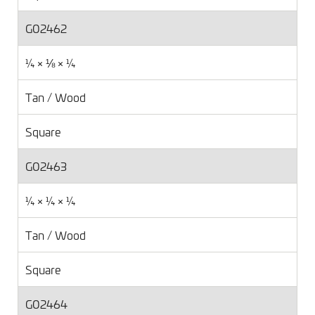
G02462
¼ × ⅛ × ¼
Tan / Wood
Square
G02463
¼ × ¼ × ¼
Tan / Wood
Square
G02464