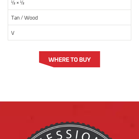
½ × ½
Tan / Wood
V
WHERE TO BUY