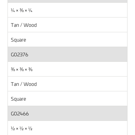
¼ × ⅜ × ¼
Tan / Wood
Square
G02376
⅜ × ⅜ × ⅜
Tan / Wood
Square
G02466
½ × ½ × ½