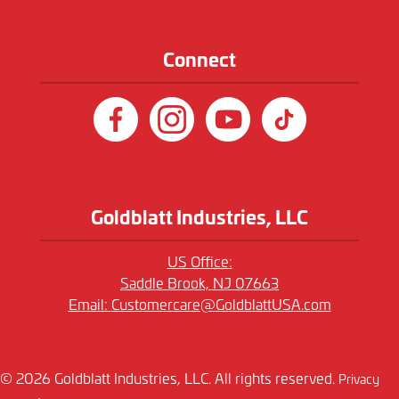
Connect
Goldblatt Industries, LLC
US Office:
Saddle Brook, NJ 07663
Email:
Customercare@GoldblattUSA.com
© 2026 Goldblatt Industries, LLC. All rights reserved.
Privacy