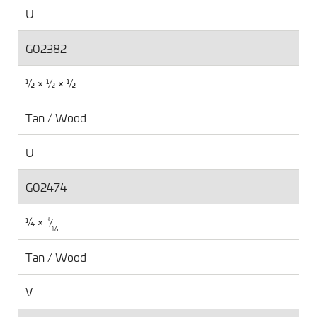
U
G02382
½ × ½ × ½
Tan / Wood
U
G02474
¼ ×
⁄
3
16
Tan / Wood
V