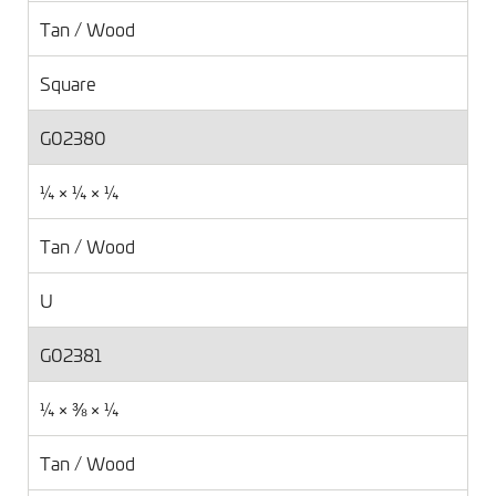
Tan / Wood
Square
G02380
¼ × ¼ × ¼
Tan / Wood
U
G02381
¼ × ⅜ × ¼
Tan / Wood