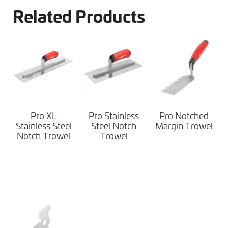
Related Products
Pro XL
Pro Stainless
Pro Notched
Stainless Steel
Steel Notch
Margin Trowel
Notch Trowel
Trowel