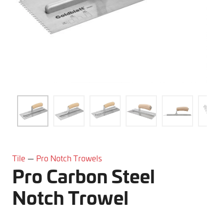
Tile
—
Pro Notch Trowels
Pro Carbon Steel
Notch Trowel