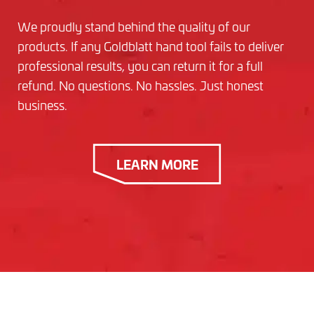
We proudly stand behind the quality of our
products. If any Goldblatt hand tool fails to deliver
professional results, you can return it for a full
refund. No questions. No hassles. Just honest
business.
LEARN MORE