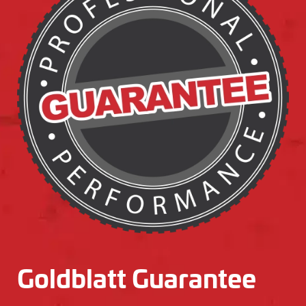
Goldblatt Guarantee