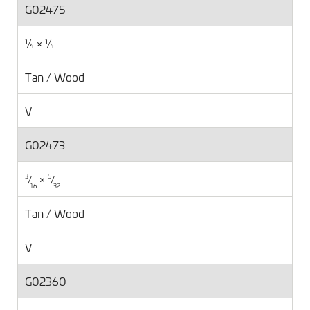
G02475
¼ × ¼
Tan / Wood
V
G02473
×
⁄
⁄
3
5
16
32
Tan / Wood
V
G02360