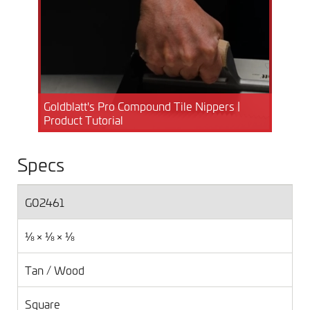
Goldblatt's Pro Compound Tile Nippers |
Product Tutorial
Specs
G02461
⅛ × ⅛ × ⅛
Tan / Wood
Square