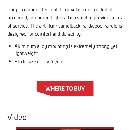
Our pro carbon steel notch trowel is constructed of
hardened, tempered high-carbon steel to provide years
of service. The anti-turn camelback hardwood handle is
designed for comfort and durability.
Aluminum alloy mounting is extremely strong yet
lightweight
Blade size is 11 × 4 ½ in.
WHERE TO BUY
Video