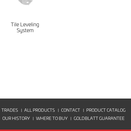
Tile Leveling
System
TRADES
ALL PRODUCTS
CONTACT
PRODUCT CATALOG
OUR HISTORY
WHERE TO BUY
GOLDBLATT GUARANTEE