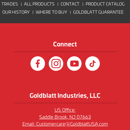
TRADES
ALL PRODUCTS
CONTACT
PRODUCT CATALOG
OUR HISTORY
WHERE TO BUY
GOLDBLATT GUARANTEE
Connect
Goldblatt Industries, LLC
US Office:
Saddle Brook, NJ 07663
Email:
Customercare@GoldblattUSA.com