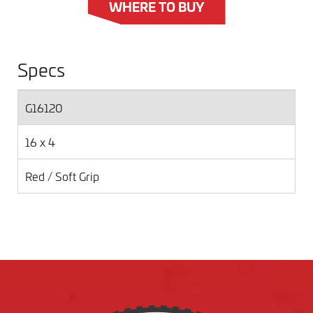
WHERE TO BUY
Specs
G16120
16 x 4
Red / Soft Grip