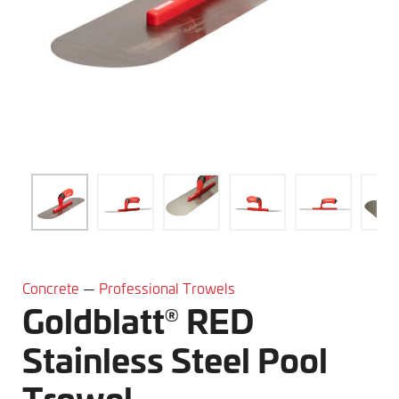
® RED Stainless Steel Pool Trowel" />
Concrete
—
Professional Trowels
Goldblatt
RED
®
Stainless Steel Pool
Trowel