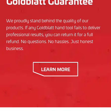
Goldblatt Guarantee
We proudly stand behind the quality of our
products. If any Goldblatt hand tool fails to deliver
professional results, you can return it for a full
refund. No questions. No hassles. Just honest
business.
LEARN MORE