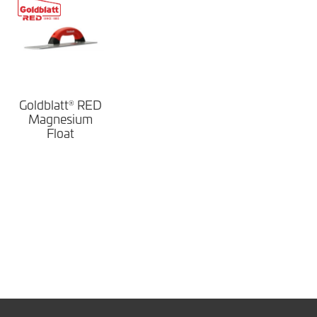
Goldblatt
RED
®
Magnesium
Float