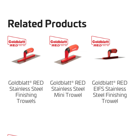
Related Products
Goldblatt
RED
Goldblatt
RED
Goldblatt
RED
®
®
®
Stainless Steel
Stainless Steel
EIFS Stainless
Finishing
Mini Trowel
Steel Finishing
Trowels
Trowel