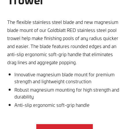
The flexible stainless steel blade and new magnesium
blade mount of our Goldblatt RED stainless steel pool
trowel help make finishing pools of any radius quicker
and easier. The blade features rounded edges and an
anti-slip ergonomic soft-grip handle that eliminates
drag lines and aggregate popping.
Innovative magnesium blade mount for premium
strength and lightweight construction
Robust magnesium mounting for high strength and
durability
Anti-slip ergonomic soft-grip handle