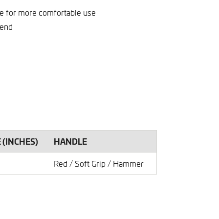
le for more comfortable use
 end
E (INCHES)
HANDLE
Red / Soft Grip / Hammer