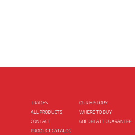
TRADES
OUR HISTORY
ALL PRODUCTS
WHERE TO BUY
CONTACT
GOLDBLATT GUARANTEE
PRODUCT CATALOG