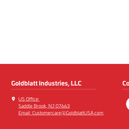
Goldblatt Industries, LLC
C
US Office:
Saddle Brook, NJ 07663
Email:
Customercare@GoldblattUSA.com