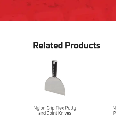
Related Products
Nylon Grip Flex Putty
N
and Joint Knives
P