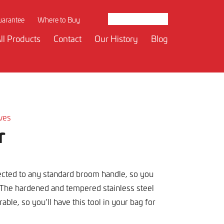
uarantee
Where to Buy
ll Products
Contact
Our History
Blog
ives
r
ected to any standard broom handle, so you
 The hardened and tempered stainless steel
able, so you’ll have this tool in your bag for