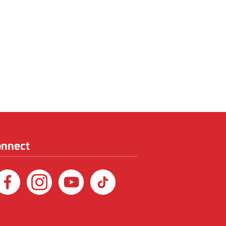
onnect