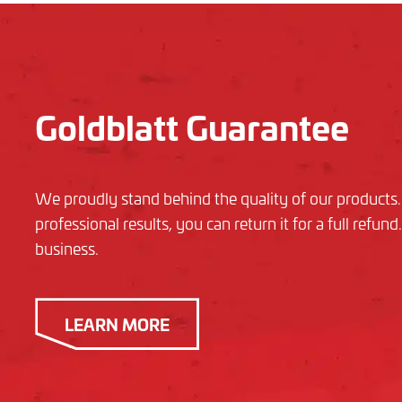
Goldblatt Guarantee
We proudly stand behind the quality of our products. I
professional results, you can return it for a full refu
business.
LEARN MORE