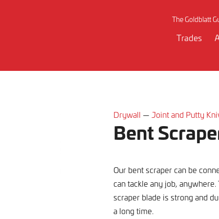
The Goldblatt G
Trades
A
Drywall
—
Joint and Putty Kn
Bent Scrape
Our bent scraper can be conn
can tackle any job, anywhere.
scraper blade is strong and dur
a long time.