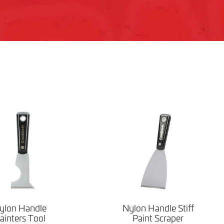
ylon Handle
Nylon Handle Stiff
ainters Tool
Paint Scraper