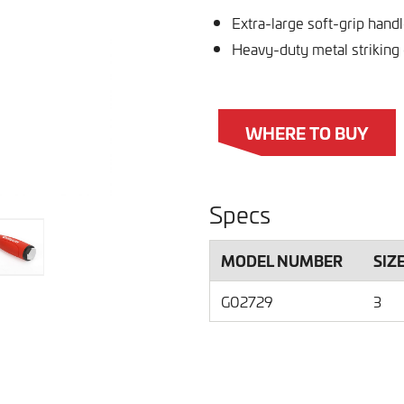
Extra-large soft-grip hand
Heavy-duty metal striking
WHERE TO BUY
Specs
MODEL NUMBER
SIZ
G02729
3