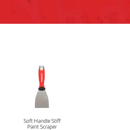
Soft Handle Stiff
Paint Scraper