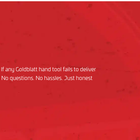
f any Goldblatt hand tool fails to deliver
nd. No questions. No hassles. Just honest